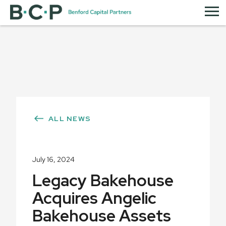
ALL NEWS
July 16, 2024
Legacy Bakehouse
Acquires Angelic
Bakehouse Assets