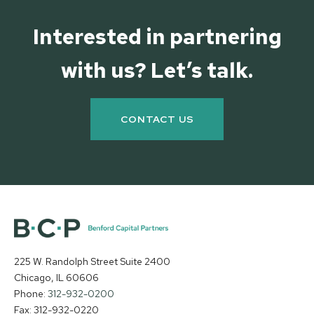
Interested in partnering
with us? Let’s talk.
CONTACT US
225 W. Randolph Street Suite 2400
Chicago, IL 60606
Phone:
312-932-0200
Fax: 312-932-0220