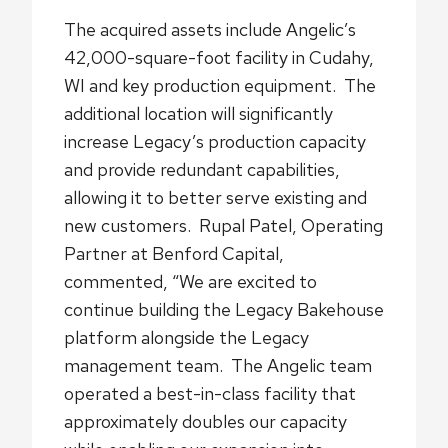
The acquired assets include Angelic’s
42,000-square-foot facility in Cudahy,
WI and key production equipment. The
additional location will significantly
increase Legacy’s production capacity
and provide redundant capabilities,
allowing it to better serve existing and
new customers. Rupal Patel, Operating
Partner at Benford Capital,
commented, “We are excited to
continue building the Legacy Bakehouse
platform alongside the Legacy
management team. The Angelic team
operated a best-in-class facility that
approximately doubles our capacity