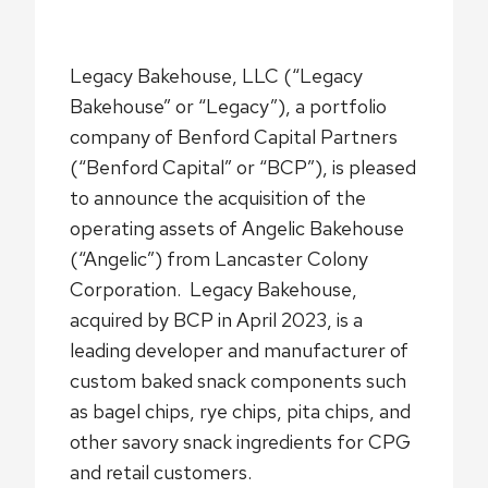
Legacy Bakehouse, LLC (“Legacy
Bakehouse” or “Legacy”), a portfolio
company of Benford Capital Partners
(“Benford Capital” or “BCP”), is pleased
to announce the acquisition of the
operating assets of Angelic Bakehouse
(“Angelic”) from Lancaster Colony
Corporation. Legacy Bakehouse,
acquired by BCP in April 2023, is a
leading developer and manufacturer of
custom baked snack components such
as bagel chips, rye chips, pita chips, and
other savory snack ingredients for CPG
and retail customers.