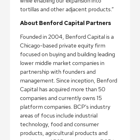
while enabling our expansion into
tortillas and other adjacent products.”
About Benford Capital Partners
Founded in 2004, Benford Capital is a
Chicago-based private equity firm
focused on buying and building leading
lower middle market companies in
partnership with founders and
management. Since inception, Benford
Capital has acquired more than 50
companies and currently owns 15
platform companies. BCP’s industry
areas of focus include industrial
technology, food and consumer
products, agricultural products and