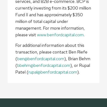
services, and B2B e-commerce. BCP is
currently investing from its $200 million
Fund II and has approximately $350
million of total capital under
management. For more information,
please visit
www.benfordcapital.com
.
For additional information about this
transaction, please contact Ben Riefe
(
ben@benfordcapital.com
), Brian Behm
(
bbehm@benfordcapital.com
), or Rupal
Patel (
rupal@benfordcapital.com
).