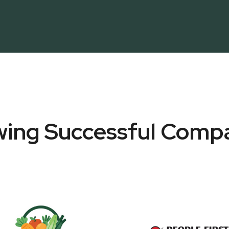
ing Successful Comp