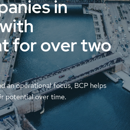
anies in
 with
 for over two
nd an operational focus, BCP helps
r potential over time.