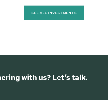
SEE ALL INVESTMENTS
ering with us? Let’s talk.