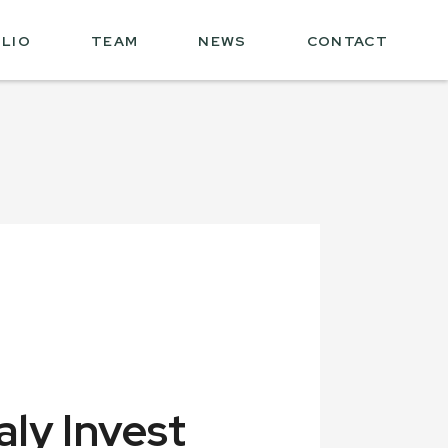
LIO
TEAM
NEWS
CONTACT
aly Invest