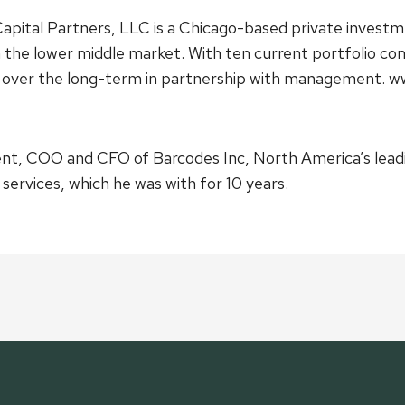
pital Partners, LLC is a Chicago-based private investm
n the lower middle market. With ten current portfolio co
es over the long-term in partnership with management. 
dent, COO and CFO of Barcodes Inc, North America’s lead
ervices, which he was with for 10 years.