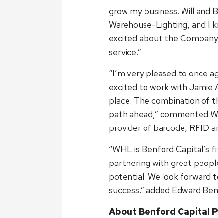
grow my business. Will and B
Warehouse-Lighting, and I k
excited about the Company’
service.”
“I’m very pleased to once a
excited to work with Jamie 
place. The combination of t
path ahead,” commented Will
provider of barcode, RFID a
“WHL is Benford Capital’s f
partnering with great people
potential. We look forward 
success.” added Edward Benf
About Benford Capital P