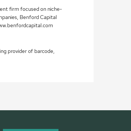
ent firm focused on niche-
mpanies, Benford Capital
www.benfordcapital.com
ing provider of barcode,