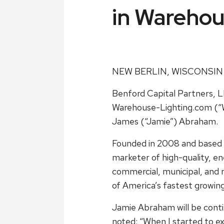
in Warehou
NEW BERLIN, WISCONSIN
Benford Capital Partners, L
Warehouse-Lighting.com (“W
James (“Jamie”) Abraham.
Founded in 2008 and based 
marketer of high-quality, ene
commercial, municipal, and 
of America’s fastest growin
Jamie Abraham will be contin
noted: “When I started to ex