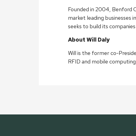
Founded in 2004, Benford Ca
market leading businesses i
seeks to build its compani
About Will Daly
Will is the former co-Presi
RFID and mobile computing s