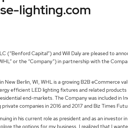
se-lighting.com
LC (“Benford Capital”) and Will Daly are pleased to ann
HL” or the “Company”) in partnership with the Compan
in New Berlin, WI, WHL is a growing B2B eCommerce val
rgy efficient LED lighting fixtures and related products f
residential end-markets. The Company was included in Inc.
g private companies in 2016 and 2017 and Biz Times Futur
uing in his current role as president and as an investor 
plore the options for my business, I realized that I want