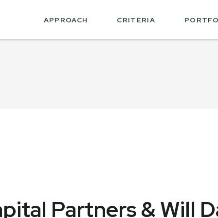
APPROACH
CRITERIA
PORTFO
ital Partners & Will D