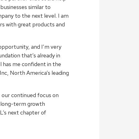
businesses similar to
pany to the next level. I am
s with great products and
opportunity, and I’m very
dation that’s already in
l has me confident in the
Inc, North America’s leading
 our continued focus on
ng long-term growth
L’s next chapter of