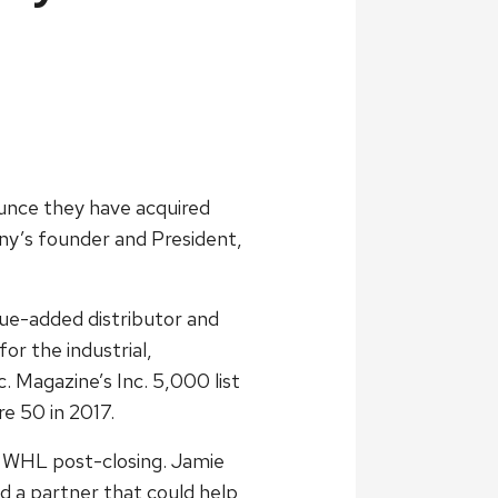
ounce they have acquired
y’s founder and President,
ue-added distributor and
or the industrial,
 Magazine’s Inc. 5,000 list
e 50 in 2017.
in WHL post-closing. Jamie
ed a partner that could help