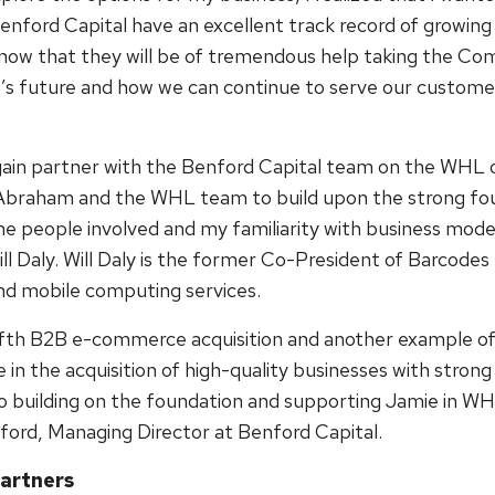
enford Capital have an excellent track record of growing 
now that they will be of tremendous help taking the Com
s future and how we can continue to serve our customer
gain partner with the Benford Capital team on the WHL 
Abraham and the WHL team to build upon the strong foun
he people involved and my familiarity with business mode
 Daly. Will Daly is the former Co-President of Barcodes 
nd mobile computing services.
ifth B2B e-commerce acquisition and another example of
 in the acquisition of high-quality businesses with stro
to building on the foundation and supporting Jamie in WH
ord, Managing Director at Benford Capital.
artners