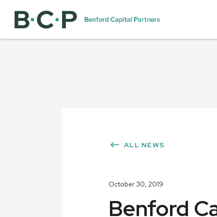
ALL NEWS
October 30, 2019
Benford Cap